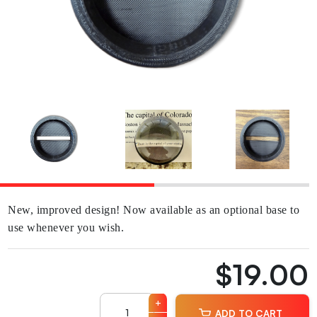
New, improved design! Now available as an optional base to
use whenever you wish.
$19.00
+