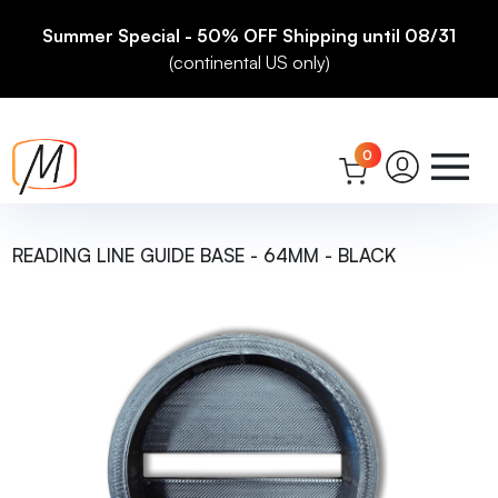
Summer Special - 50% OFF Shipping until 08/31
(continental US only)
0
READING LINE GUIDE BASE - 64MM - BLACK