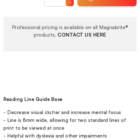
−
Professional pricing is available on all Magnabrite®
products.
CONTACT US HERE
Reading Line Guide Base
- Decrease visual clutter and increase mental focus
- Line is 8mm wide, allowing for two standard lines of
print to be viewed at once
- Helpful with dyslexia and other impairments