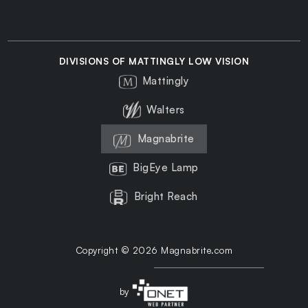
DIVISIONS OF MATTINGLY LOW VISION
Mattingly
Walters
Magnabrite
BigEye Lamp
Bright Reach
Copyright © 2026 Magnabrite.com
by