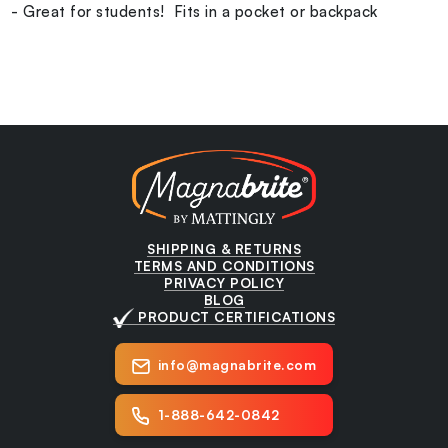
- Great for students! Fits in a pocket or backpack
SHIPPING & RETURNS
TERMS AND CONDITIONS
PRIVACY POLICY
BLOG
PRODUCT CERTIFICATIONS
info@magnabrite.com
1-888-642-0842