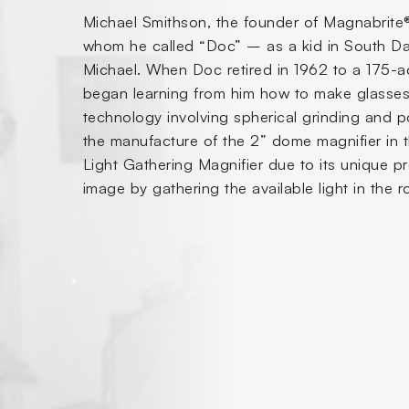
Michael Smithson, the founder of Magnabrite®,
whom he called “Doc” – as a kid in South Dal
Michael. When Doc retired in 1962 to a 175-ac
began learning from him how to make glasses
technology involving spherical grinding and p
the manufacture of the 2” dome magnifier in 
Light Gathering Magnifier due to its unique p
image by gathering the available light in the 