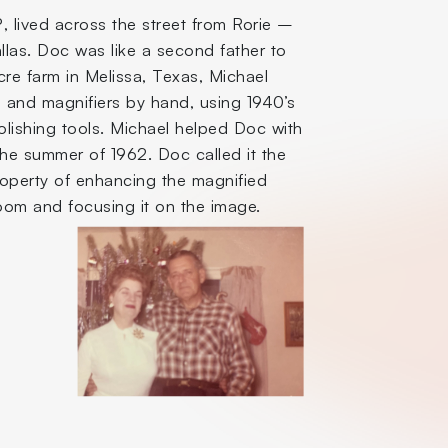
 lived across the street from Rorie –
las. Doc was like a second father to
re farm in Melissa, Texas, Michael
 and magnifiers by hand, using 1940’s
olishing tools. Michael helped Doc with
the summer of 1962. Doc called it the
roperty of enhancing the magnified
room and focusing it on the image.