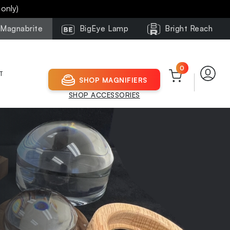
 only)
Magnabrite
BigEye Lamp
Bright Reach
0
T
SHOP MAGNIFIERS
SHOP ACCESSORIES