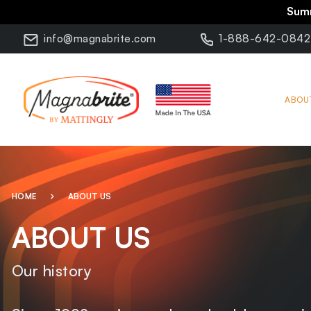
Summ
info@magnabrite.com
1-888-642-0842
ABOU
HOME
ABOUT US
ABOUT US
Our history