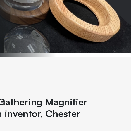
Gathering Magnifier
 inventor, Chester