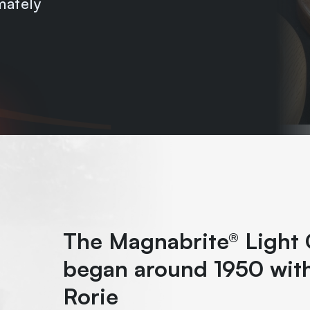
mately
The Magnabrite® Light 
began around 1950 with
Rorie