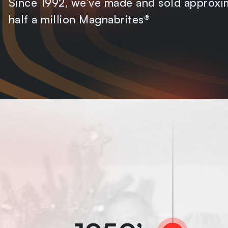
Since 1992, we’ve made and sold approxi
half a million Magnabrites®