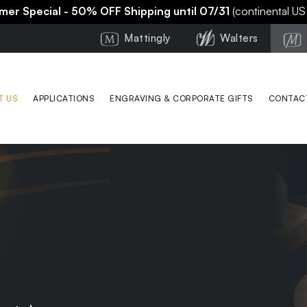
er Special - 50% OFF Shipping until 07/31
(continental US
Mattingly
Walters
T US
APPLICATIONS
ENGRAVING & CORPORATE GIFTS
CONTAC