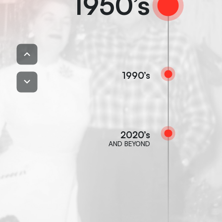
1950’s
1990’s
2020’s
AND BEYOND